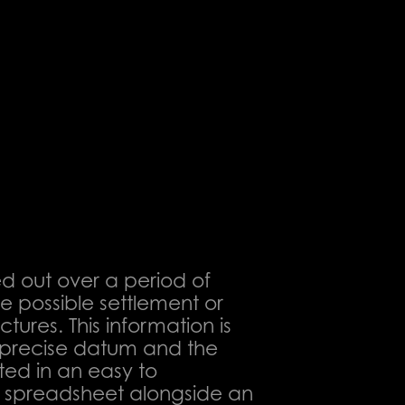
ed out over a period of
he possible settlement or
ures. This information is
a precise datum and the
ted in an easy to
 spreadsheet alongside an