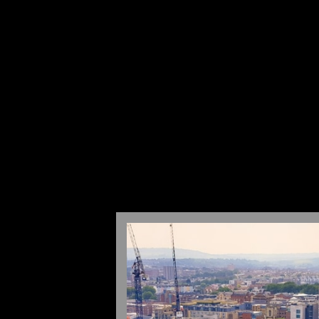
WHAT WE DO
ABOUT US
CONT