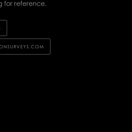
 for reference.
8
TONSURVEYS.COM