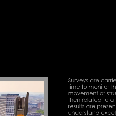
ACT US
Surveys are carri
time to monitor t
movement of struct
then related to 
results are presen
understand excel