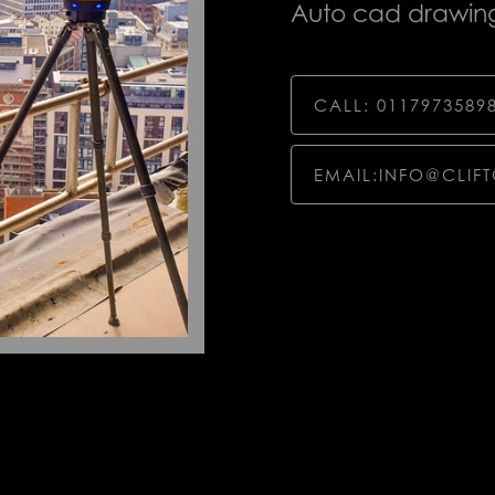
Auto cad drawing
CALL: 0117973589
EMAIL:INFO@CLIF