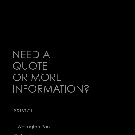
NEED A
QUOTE
OR MORE
INFORMATION?
BRISTOL
1 Wellington Park