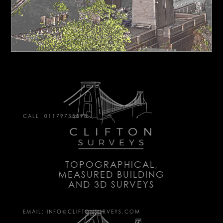
CALL: 01179735898
TOPOGRAPHICAL,
MEASURED BUILDING
AND 3D SURVEYS
EMAIL: INFO@CLIFTONSURVEYS.COM