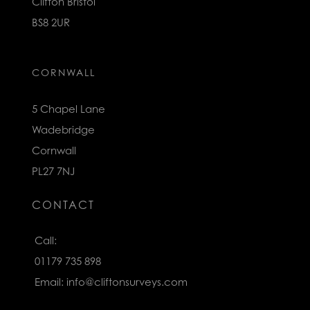
Clifton Bristol
BS8 2UR
CORNWALL
5 Chapel Lane
Wadebridge
Cornwall
PL27 7NJ
CONTACT
Call:
01179 735 898
Email:
info@cliftonsurveys.com