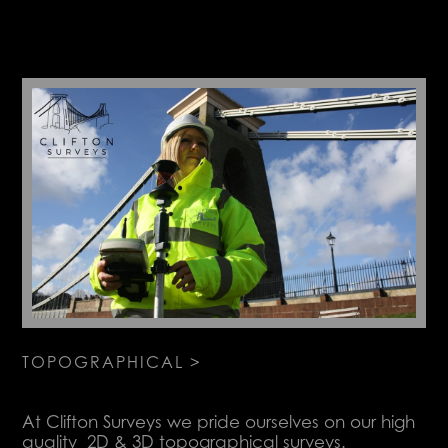
TOPOGRAPHICAL >
At Clifton Surveys we pride ourselves on our high
quality 2D & 3D topographical surveys.