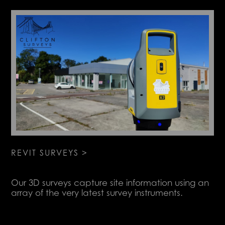
REVIT SURVEYS >
Our 3D surveys capture site information using an
array of the very latest survey instruments.