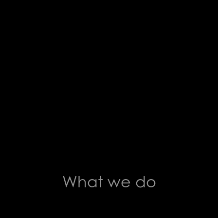
What we do