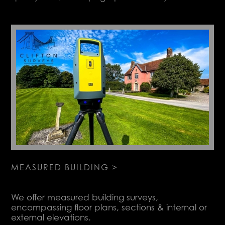
MEASURED BUILDING >
We offer measured building surveys,
encompassing floor plans, sections & internal or
external elevations.