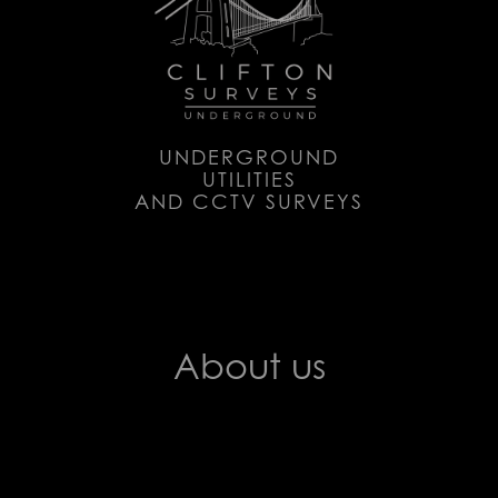
UNDERGROUND
UTILITIES
AND CCTV SURVEYS
About us
Clifton Surveys produce in