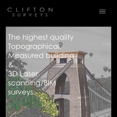
The highest quality
Topographical,
Measured building
&
3D Laser
scanning/BIM
surveys.